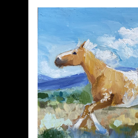
View
Larger
Image