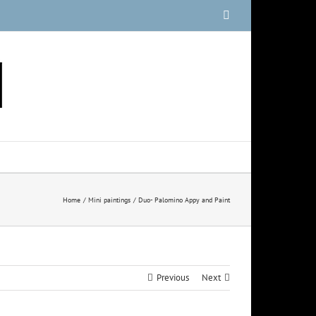
Facebook
Home
Mini paintings
Duo- Palomino Appy and Paint
Previous
Next