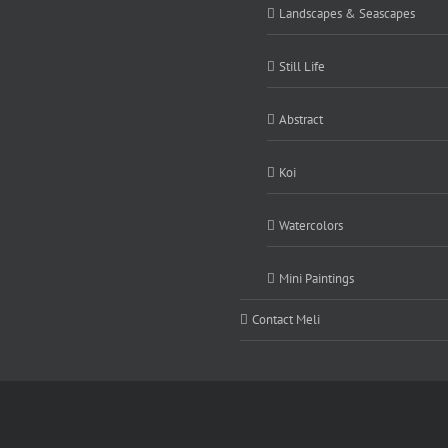
Landscapes & Seascapes
Still Life
Abstract
Koi
Watercolors
Mini Paintings
Contact Meli