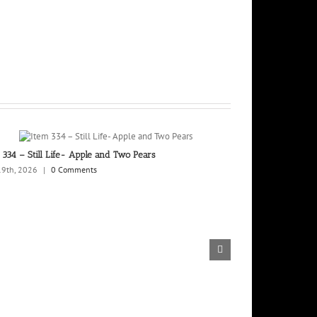
 334 – Still Life- Apple and Two Pears
Trio II Two Pinto
19th, 2026
|
0 Comments
February 13th, 202