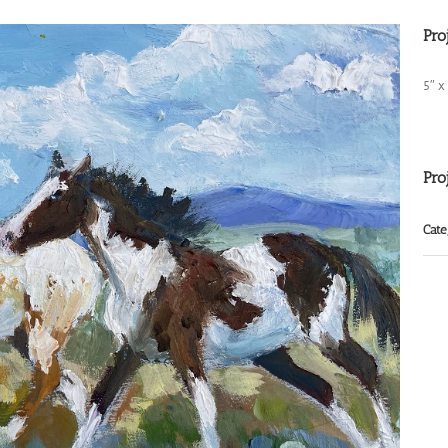
Pro
5″ x
Pro
Cate