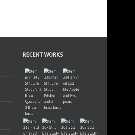
RECENT WORKS