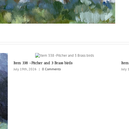
Item 338 -Pitcher and 3 Brass birds
Item
July 19th, 2026
|
0 Comments
July 