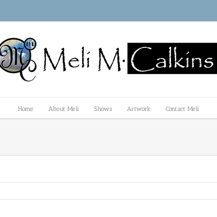
Home
About Meli
Shows
Artwork
Contact Meli