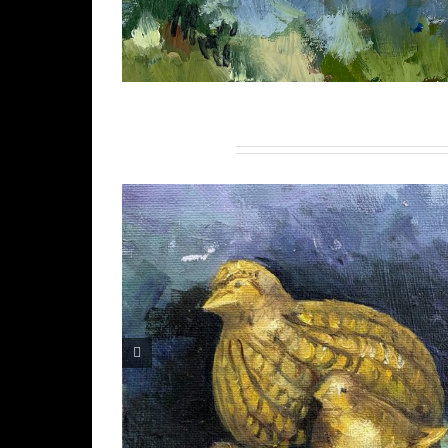
Related Projects