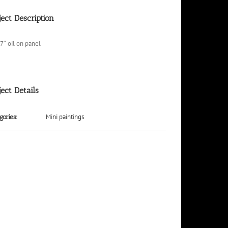
ject Description
 7″ oil on panel
ject Details
Mini paintings
gories: