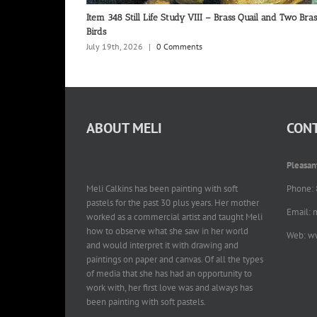
Item 348 Still Life Study VIII – Brass Quail and Two Bras
Birds
July 19th, 2026
|
0 Comments
ABOUT MELI
CONT
Pleasan
Meli Calkins has been painting with soft
Phone:
pastels for the past 30 plus years. Her mother
Email: 
worked as a commercial artist and taught Meli
how to observe what she saw in her world
Web: w
and would interpret it with drawing and
paintings on paper and canvas. Of all the types
of media that she has had an opportunity to
work with, her first love was and always has
been painting with soft pastels.