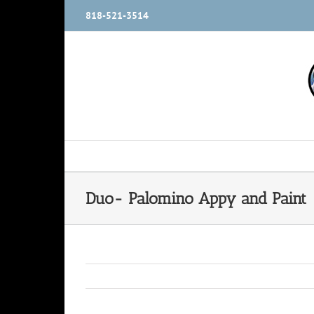
Skip
818-521-3514
to
content
Duo- Palomino Appy and Paint