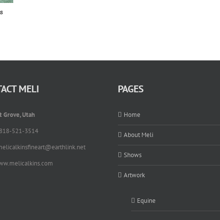
s
ACT MELI
PAGES
t Grove, Utah
Home
 818-521-3514
About Meli
melicalkinsfineart@earthlink.net
Shows
ww.melicalkins.com
Artwork
Equine