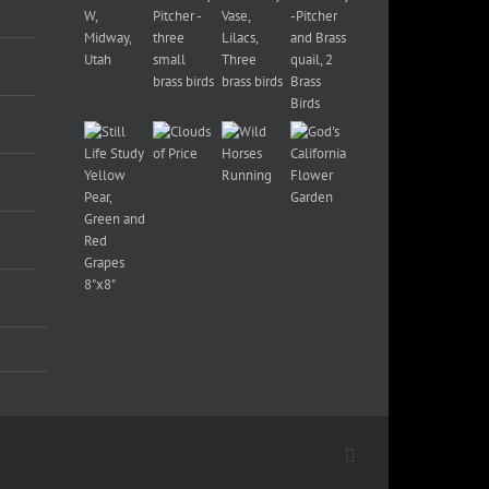
Facebook