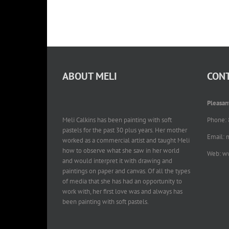
ABOUT MELI
CONT
Pleasan
Meli Calkins has been painting with soft
Phone:
pastels for the past 30 plus years. Her mother
Email: 
worked as a commercial artist and taught Meli
how to observe what she saw in her world
Web: w
and would interpret it with drawing and
paintings on paper and canvas. Of all the types
of media that she has had an opportunity to
work with, her first love was and always has
been painting with soft pastels.