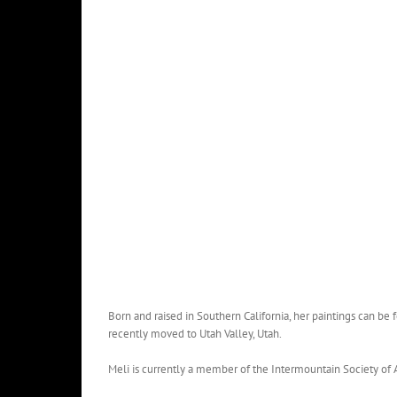
Born and raised in Southern California, her paintings can be 
recently moved to Utah Valley, Utah.
Meli is currently a member of the Intermountain Society of Ar