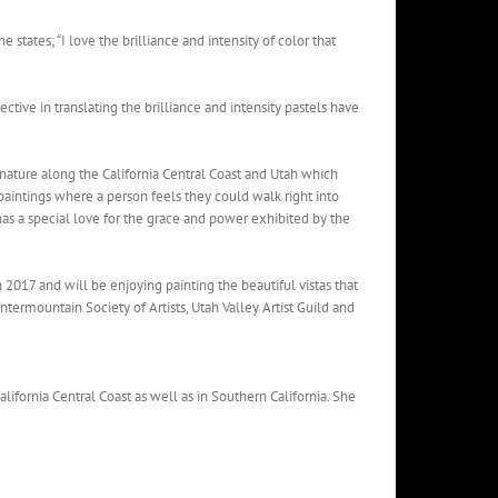
 states; “I love the brilliance and intensity of color that
ective in translating the brilliance and intensity pastels have
 nature along the California Central Coast and Utah which
paintings where a person feels they could walk right into
 has a special love for the grace and power exhibited by the
 2017 and will be enjoying painting the beautiful vistas that
ntermountain Society of Artists, Utah Valley Artist Guild and
lifornia Central Coast as well as in Southern California. She