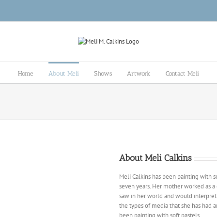
Home
About Meli
Shows
Artwork
Contact Meli
About Meli Calkins
Meli Calkins has been painting with sof
seven years. Her mother worked as a
saw in her world and would interpret 
the types of media that she has had a
been painting with soft pastels.