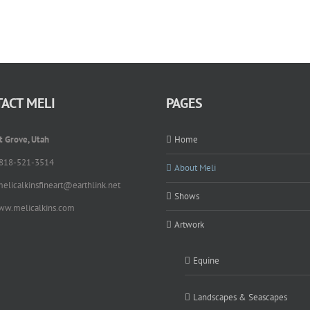
ACT MELI
PAGES
t Grove, Utah
Home
 818-521-3514
About Meli
melicalkinsfineart@earthlink.net
Shows
ww.melicalkins.com
Artwork
Equine
Landscapes & Seascapes