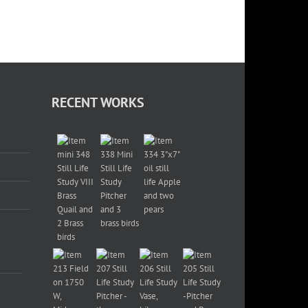
RECENT WORKS