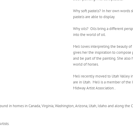
Why soft pastels? In her own words she
pastels are able to display.
Why oils? Oils bring a different persp
into the world of oil.
Meli loves interpreting the beauty of
gives her the inspiration to compose 
and be part of the painting. She also
world of horses.
Meli recently moved to Utah Valley in
are in Utah. Meli is a member of the I
Midway Artist Association..
found in homes in Canada, Virginia, Washington, Arizona, Utah, Idaho and along the Ca
tists.