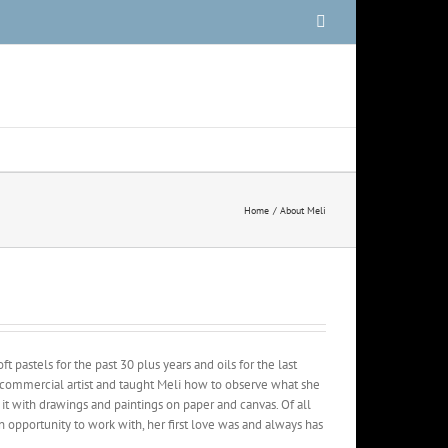
Facebook
Home
About Meli
t pastels for the past 30 plus years and oils for the last
 commercial artist and taught Meli how to observe what she
it with drawings and paintings on paper and canvas. Of all
n opportunity to work with, her first love was and always has